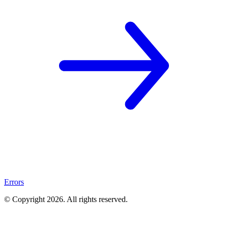
Errors
© Copyright
2026
. All rights reserved.