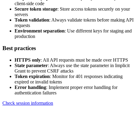
client-side code
Secure token storage
: Store access tokens securely on your
servers
Token validation
: Always validate tokens before making API
requests
Environment separation
: Use different keys for staging and
production
Best practices
HTTPS only
: All API requests must be made over HTTPS
State parameter
: Always use the state parameter in Implicit
Grant to prevent CSRF attacks
Token expiration
: Monitor for 401 responses indicating
expired or invalid tokens
Error handling
: Implement proper error handling for
authentication failures
Check session information