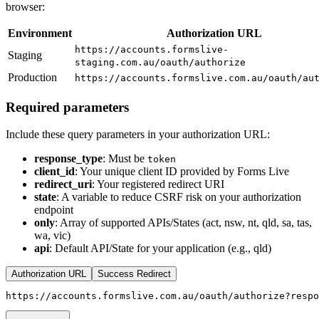
browser:
Environment
Authorization URL
https://accounts.formslive-
Staging
staging.com.au/oauth/authorize
Production
https://accounts.formslive.com.au/oauth/au
Required parameters
Include these query parameters in your authorization URL:
response_type
: Must be
token
client_id
: Your unique client ID provided by Forms Live
redirect_uri
: Your registered redirect URI
state
: A variable to reduce CSRF risk on your authorization
endpoint
only
: Array of supported APIs/States (act, nsw, nt, qld, sa, tas,
wa, vic)
api
: Default API/State for your application (e.g., qld)
Authorization URL
Success Redirect
https://accounts.formslive.com.au/oauth/authorize?respo