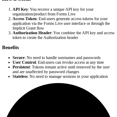
API Key
: You receive a unique API key for your
organization/product from Forms Live
Access Token
: End-users generate access tokens for your
application via the Forms Live user interface or through the
Implicit Grant flow
Authorization Header
: You combine the API key and access
token to create the Authorization header
Benefits
Secure
: No need to handle usernames and passwords
User Control
: End-users can revoke access at any time
Persistent
: Tokens remain active until removed by the user
and are unaffected by password changes
Stateless
: No need to manage sessions in your application