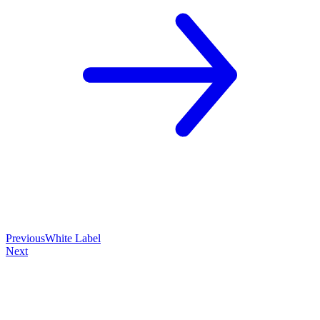
Previous
White Label
Next