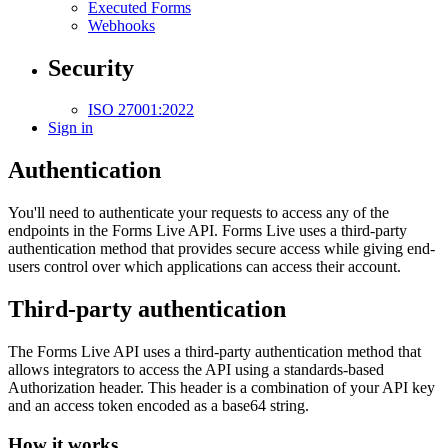
Executed Forms
Webhooks
Security
ISO 27001:2022
Sign in
Authentication
You'll need to authenticate your requests to access any of the
endpoints in the Forms Live API. Forms Live uses a third-party
authentication method that provides secure access while giving end-
users control over which applications can access their account.
Third-party authentication
The Forms Live API uses a third-party authentication method that
allows integrators to access the API using a standards-based
Authorization header. This header is a combination of your API key
and an access token encoded as a base64 string.
How it works