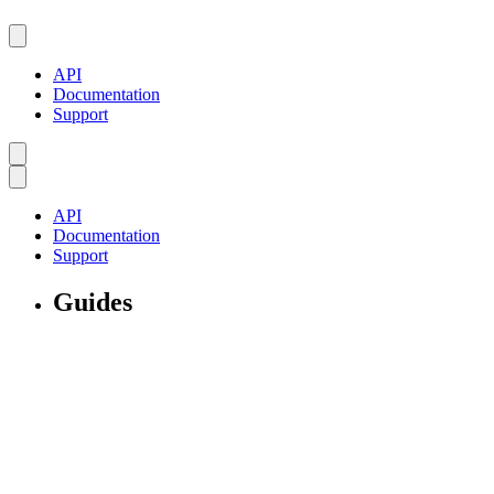
API
Documentation
Support
API
Documentation
Support
Guides