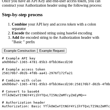
Once you have an API Key and end-user access token, you can
construct your Authorization header using the following process:
Step-by-step process
Combine
your API key and access token with a colon
separator
Encode
the combined string using base64 encoding
Add
the encoded string to the Authorization header with
"Basic " prefix
Example Construction
Example Request
# Example API key
a9d9b0a7-1365-4781-85b3-0fbb36ecd230
# Example access token  
258170b7-d02b-4f8b-aa41-2976f172fa21
# Combine with colon
a9d9b0a7-1365-4781-85b3-0fbb36ecd230:258170b7-d02b-4f8b
# Convert to base64
YTlkOWIwYItNGY4Yi1hYTQxLTI5NzZmMTcyZmEyMQ
=
=
# Authorization header
Authorization:
Basic
YTlkOWIwYItNGY4Yi1hYTQxLTI5NzZmMTc