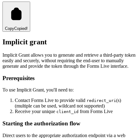
Copy
Copied!
Implicit grant
Implicit Grant allows you to generate and retrieve a third-party token
easily and securely, without requiring the end-user to manually
generate and provide the token through the Forms Live interface.
Prerequisites
To use Implicit Grant, you'll need to:
Contact Forms Live to provide valid
(s)
redirect_uri
(multiple can be used, wildcard not supported)
Receive your unique
from Forms Live
client_id
Starting the authorization flow
Direct users to the appropriate authorization endpoint via a web