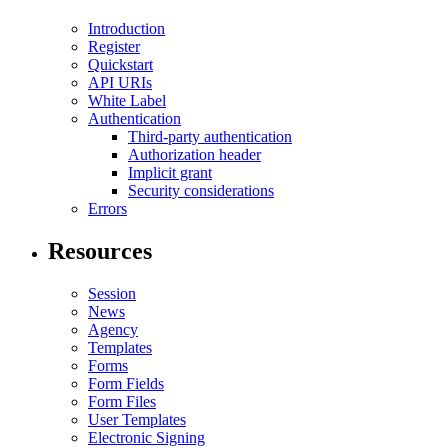
Introduction
Register
Quickstart
API URIs
White Label
Authentication
Third-party authentication
Authorization header
Implicit grant
Security considerations
Errors
Resources
Session
News
Agency
Templates
Forms
Form Fields
Form Files
User Templates
Electronic Signing