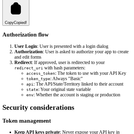
Copy
Copied!
Authorization flow
User Login
: User is presented with a login dialog
Authorization
: User is asked to authorize your app to create
and edit forms
Redirect
: If approved, user is redirected to your
with hash parameters:
redirect_uri
: The token to use with your API Key
access_token
: Always "Basic"
token_type
: The API/State/Territory linked to their account
api
: Your original state variable
state
: Whether the account is staging or production
env
Security considerations
Token management
Keep API keys private
: Never expose your API key in