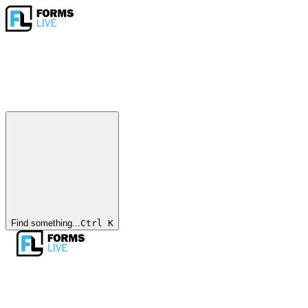
Find something...
Ctrl
K