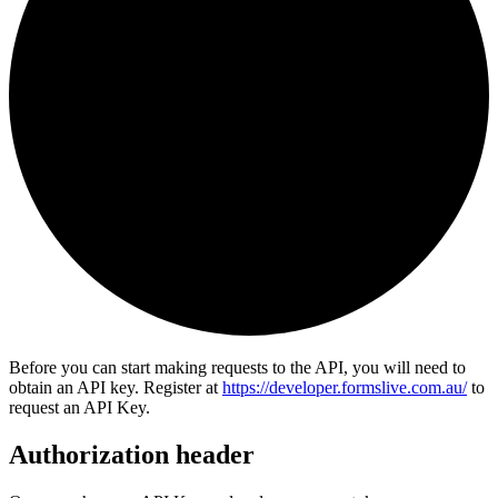
Before you can start making requests to the API, you will need to
obtain an API key. Register at
https://developer.formslive.com.au/
to
request an API Key.
Authorization header