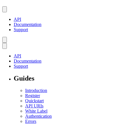
API
Documentation
Support
API
Documentation
Support
Guides
Introduction
Register
Quickstart
API URIs
White Label
Authentication
Errors