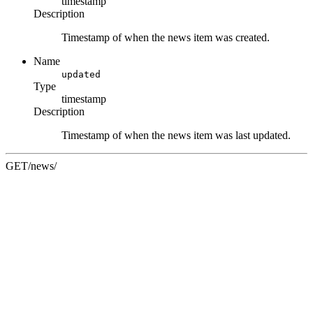
timestamp
Description
Timestamp of when the news item was created.
Name
updated
Type
timestamp
Description
Timestamp of when the news item was last updated.
GET
/news/