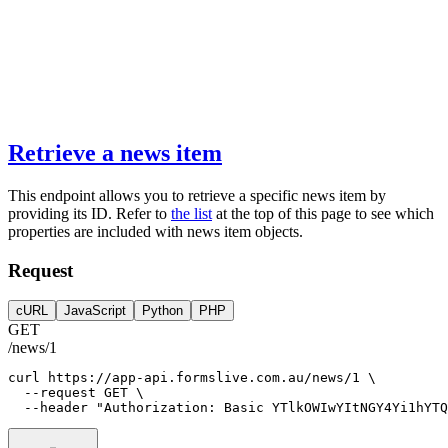
Retrieve a news item
This endpoint allows you to retrieve a specific news item by
providing its ID. Refer to
the list
at the top of this page to see which
properties are included with news item objects.
Request
cURL
JavaScript
Python
PHP
GET
/news/1
curl
https://app-api.formslive.com.au/news/1
 \
--request
GET
 \
--header
"Authorization: Basic YTlkOWIwYItNGY4Yi1hYTQ