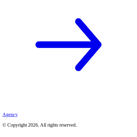
Agency
© Copyright
2026
. All rights reserved.