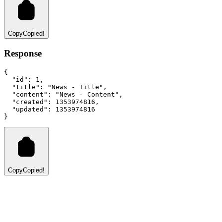
Copy
Copied!
Response
{
"id"
:
1
,
"title"
:
"News - Title"
,
"content"
:
"News - Content"
,
"created"
:
1353974816
,
"updated"
:
1353974816
}
Copy
Copied!