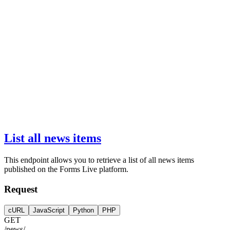
List all news items
This endpoint allows you to retrieve a list of all news items
published on the Forms Live platform.
Request
cURL
JavaScript
Python
PHP
GET
/news/