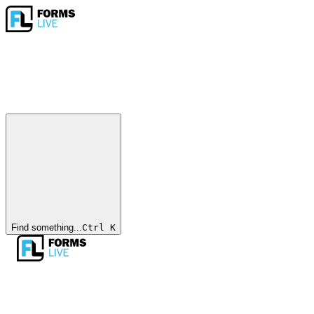
Find something...
Ctrl
K