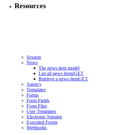
Resources
Session
News
The news item model
List all news items
GET
Retrieve a news item
GET
Agency
Templates
Forms
Form Fields
Form Files
User Templates
Electronic Signing
Executed Forms
Webhooks