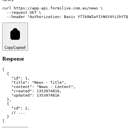
curl
https://app-api.formslive.com.au/news
 \
--request
GET
 \
--header
"Authorization: Basic YTlkOWIwYItNGY4Yi1hYTQ
Copy
Copied!
Response
[
  {
"id"
:
1
,
"title"
:
"News - Title"
,
"content"
:
"News - Content"
,
"created"
:
1353974816
,
"updated"
:
1353974816
  }
,
  {
"id"
:
2
,
// ...
  }
]