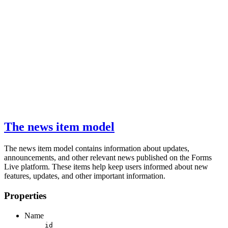
The news item model
The news item model contains information about updates,
announcements, and other relevant news published on the Forms
Live platform. These items help keep users informed about new
features, updates, and other important information.
Properties
Name
id