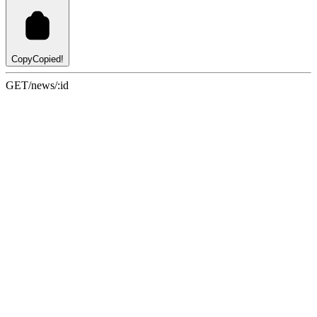
Copy
Copied!
GET
/news/:id