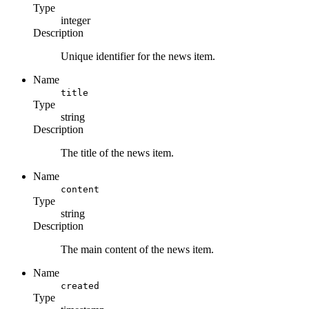
Type
integer
Description
Unique identifier for the news item.
Name
title
Type
string
Description
The title of the news item.
Name
content
Type
string
Description
The main content of the news item.
Name
created
Type