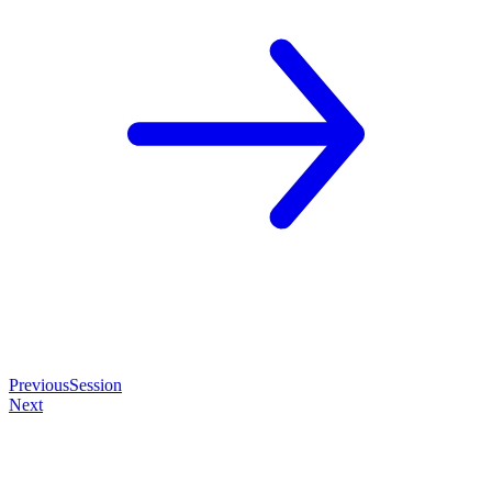
Previous
Session
Next