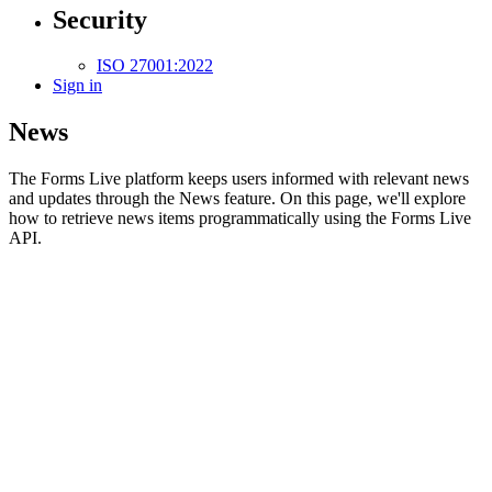
Security
ISO 27001:2022
Sign in
News
The Forms Live platform keeps users informed with relevant news
and updates through the News feature. On this page, we'll explore
how to retrieve news items programmatically using the Forms Live
API.