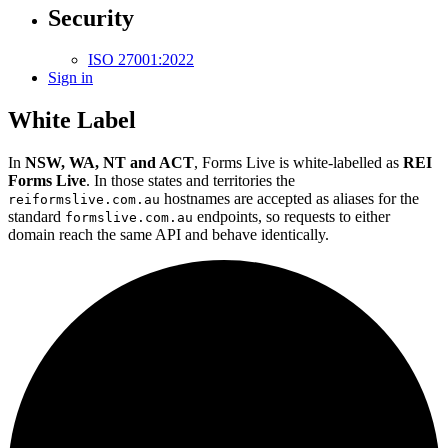
Security
ISO 27001:2022
Sign in
White Label
In
NSW, WA, NT and ACT
, Forms Live is white-labelled as
REI
Forms Live
. In those states and territories the
hostnames are accepted as aliases for the
reiformslive.com.au
standard
endpoints, so requests to either
formslive.com.au
domain reach the same API and behave identically.