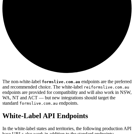
The non-white-label
endpoints are the preferred
formslive.com.au
and recommended choice. The white-label
reiformslive.com.au
endpoints are provided for compatibility and will also work in NSW,
WA, NT and ACT — but new integrations should target the
standard
endpoints.
formslive.com.au
White-Label API Endpoints
In the white-label states and territories, the following production API
base URLs also work in addition to the standard endpoints: