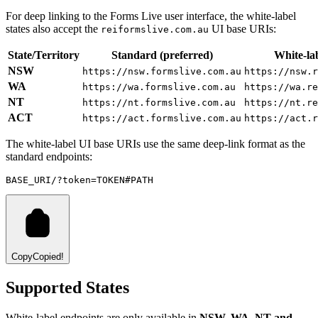
For deep linking to the Forms Live user interface, the white-label
states also accept the
UI base URIs:
reiformslive.com.au
State/Territory
Standard (preferred)
White-lab
NSW
https://nsw.formslive.com.au
https://nsw.r
WA
https://wa.formslive.com.au
https://wa.re
NT
https://nt.formslive.com.au
https://nt.re
ACT
https://act.formslive.com.au
https://act.r
The white-label UI base URIs use the same deep-link format as the
standard endpoints:
BASE_URI/?token=TOKEN#PATH
Copy
Copied!
Supported States
White-label endpoints are only available in
NSW, WA, NT and