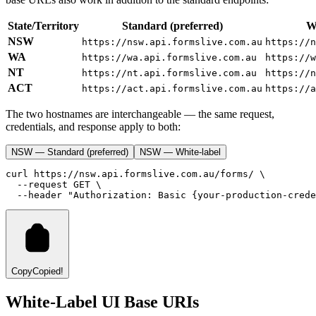
State/Territory
Standard (preferred)
Wh
NSW
https://nsw.api.formslive.com.au
https://n
WA
https://wa.api.formslive.com.au
https://w
NT
https://nt.api.formslive.com.au
https://n
ACT
https://act.api.formslive.com.au
https://a
The two hostnames are interchangeable — the same request,
credentials, and response apply to both:
NSW — Standard (preferred)
NSW — White-label
curl
https://nsw.api.formslive.com.au/forms/
 \
--request
GET
 \
--header
"Authorization: Basic {your-production-crede
Copy
Copied!
White-Label UI Base URIs