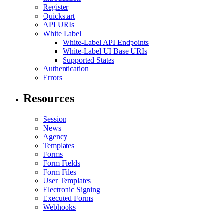
Register
Quickstart
API URIs
White Label
White-Label API Endpoints
White-Label UI Base URIs
Supported States
Authentication
Errors
Resources
Session
News
Agency
Templates
Forms
Form Fields
Form Files
User Templates
Electronic Signing
Executed Forms
Webhooks