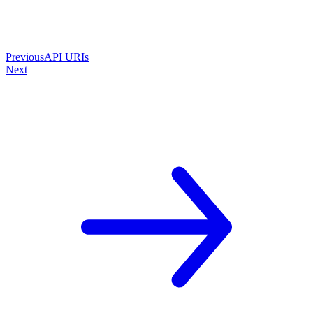
Previous
API URIs
Next