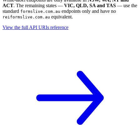
ACT
. The remaining states —
VIC, QLD, SA and TAS
— use the
standard
endpoints only and have no
formslive.com.au
equivalent.
reiformslive.com.au
View the full API URIs reference