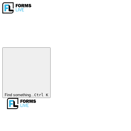
Find something...
Ctrl
K