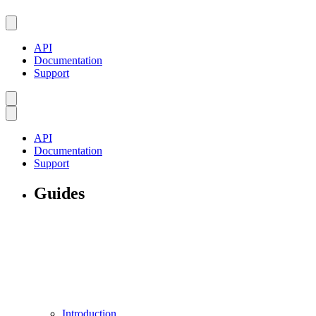
API
Documentation
Support
API
Documentation
Support
Guides
Introduction