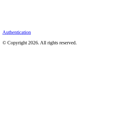
Authentication
© Copyright
2026
. All rights reserved.